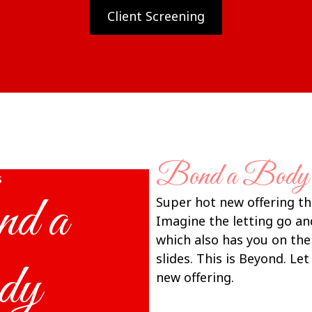
Client Screening
Bond a Body
s
d a
Super hot new offering t
Imagine the letting go a
which also has you on th
slides. This is Beyond. Le
dy
new offering.