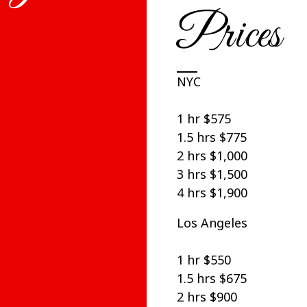
Prices
NYC
1 hr $575
1.5 hrs $775
2 hrs $1,000
3 hrs $1,500
4 hrs $1,900
Los Angeles
1 hr $550
1.5 hrs $675
2 hrs $900