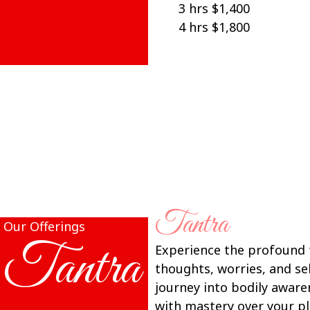
3 hrs $1,400
4 hrs $1,800
Tantra
Our Offerings
Tantra
Experience the profound t
thoughts, worries, and s
journey into bodily aware
with mastery over your pl