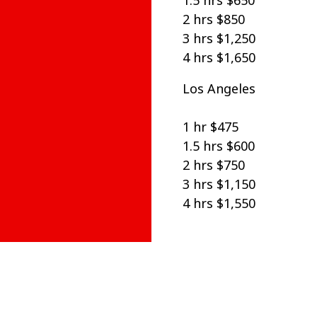
1.5 hrs $650
2 hrs $850
3 hrs $1,250
4 hrs $1,650
Los Angeles
1 hr $475
1.5 hrs $600
2 hrs $750
3 hrs $1,150
4 hrs $1,550