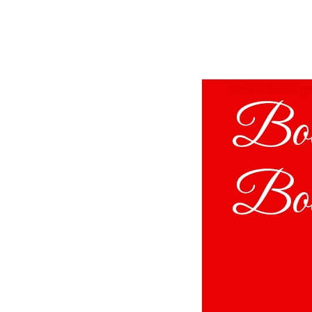
Our Offering
Bod
Bo