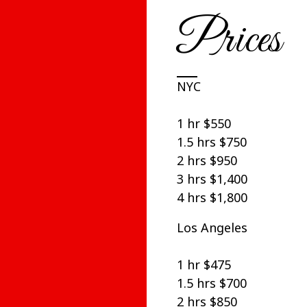
Prices
NYC
1 hr $550
1.5 hrs $750
2 hrs $950
3 hrs $1,400
4 hrs $1,800
Los Angeles
1 hr $475
1.5 hrs $700
2 hrs $850