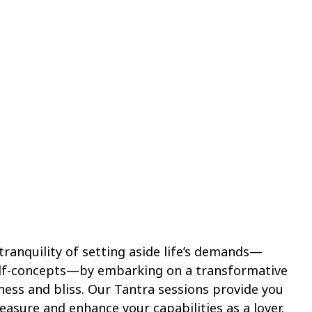
ranquility of setting aside life’s demands—
elf-concepts—by embarking on a transformative
ness and bliss. Our Tantra sessions provide you
easure and enhance your capabilities as a lover.