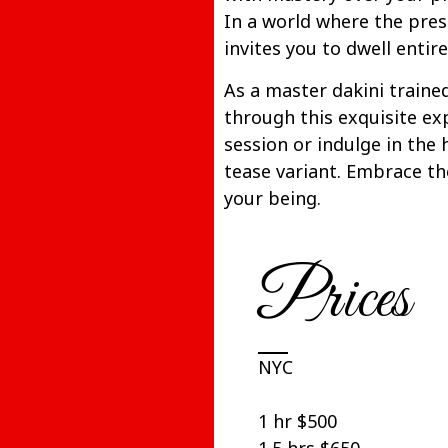
In a world where the pre
invites you to dwell entirel
As a master dakini trained
through this exquisite ex
session or indulge in the
tease variant. Embrace th
your being.
Prices
NYC
1 hr $500