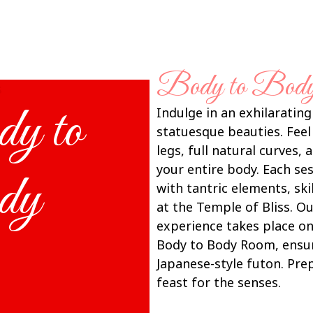
Body to Bod
s
y to
Indulge in an exhilarating
statuesque beauties. Feel
legs, full natural curves,
your entire body. Each se
dy
with tantric elements, ski
at the Temple of Bliss. Ou
experience takes place on
Body to Body Room, ensur
Japanese-style futon. Pre
feast for the senses.