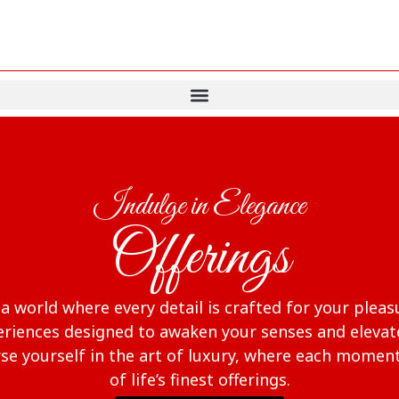
Indulge in Elegance
Offerings
 world where every detail is crafted for your pleas
riences designed to awaken your senses and elevate 
e yourself in the art of luxury, where each moment
of life’s finest offerings.