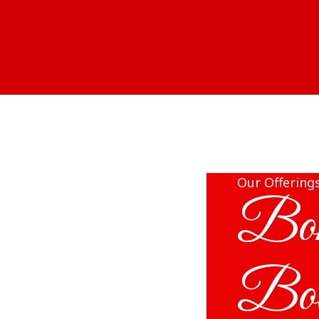
Our Offering
Bon
Bo