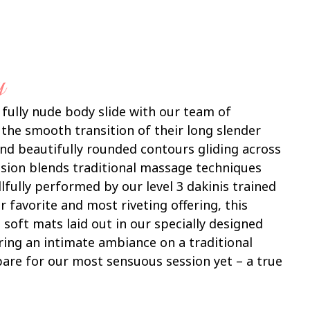
y
 fully nude body slide with our team of
 the smooth transition of their long slender
 and beautifully rounded contours gliding across
ssion blends traditional massage techniques
llfully performed by our level 3 dakinis trained
r favorite and most riveting offering, this
 soft mats laid out in our specially designed
ing an intimate ambiance on a traditional
pare for our most sensuous session yet – a true