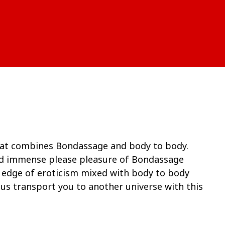
hat combines Bondassage and body to body.
nd immense please pleasure of Bondassage
e edge of eroticism mixed with body to body
t us transport you to another universe with this