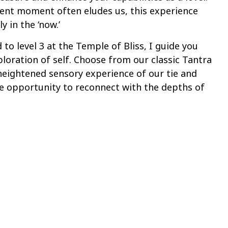
sent moment often eludes us, this experience
y in the ‘now.’
 to level 3 at the Temple of Bliss, I guide you
ploration of self. Choose from our classic Tantra
 heightened sensory experience of our tie and
e opportunity to reconnect with the depths of