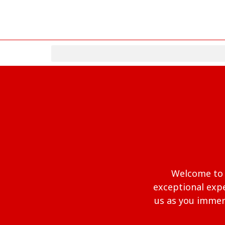
Welcome to a
exceptional expe
us as you immers