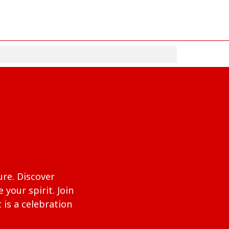
ure. Discover
your spirit. Join
 is a celebration